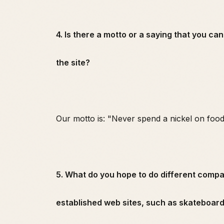
4. Is there a motto or a saying that you ca
the site?
Our motto is: "Never spend a nickel on food
5. What do you hope to do different comp
established web sites, such as skateboa