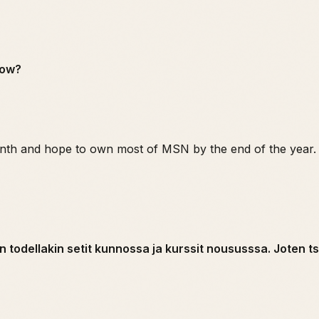
row?
nth and hope to own most of MSN by the end of the year.
n todellakin setit kunnossa ja kurssit noususssa. Joten 