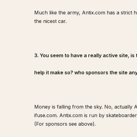
Much like the army, Antix.com has a strict 
the nicest car.
3. You seem to have a really active site, is
help it make so? who sponsors the site a
Money is falling from the sky. No, actually
ifuse.com. Antix.com is run by skateboarders
(For sponsors see above).