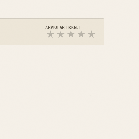
ARVIOI ARTIKKELI
★
★
★
★
★