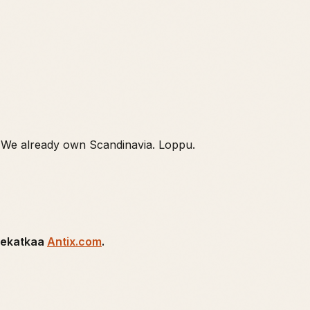
 We already own Scandinavia. Loppu.
tsekatkaa
Antix.com
.