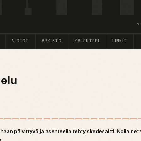
S
VIDEOT
ARKISTO
KALENTERI
LINKIT
elu
uhaan päivittyvä ja asenteella tehty skedesaitti. Nolla.net 
a.