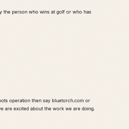
ly the person who wins at golf or who has
roots operation then say bluetorch.com or
 we are excited about the work we are doing.