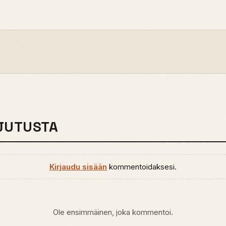
JUTUSTA
Kirjaudu sisään
kommentoidaksesi.
Ole ensimmäinen, joka kommentoi.