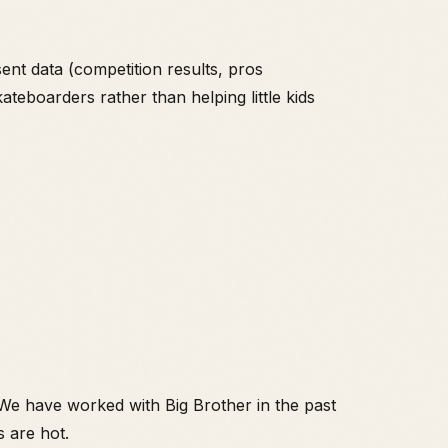
nt data (competition results, pros
ateboarders rather than helping little kids
 We have worked with Big Brother in the past
s are hot.