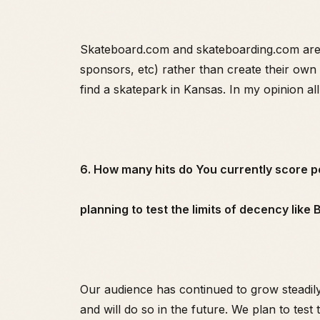
Skateboard.com and skateboarding.com are ba
sponsors, etc) rather than create their own 
find a skatepark in Kansas. In my opinion all
6. How many hits do You currently score 
planning to test the limits of decency like
Our audience has continued to grow steadily
and will do so in the future. We plan to test 