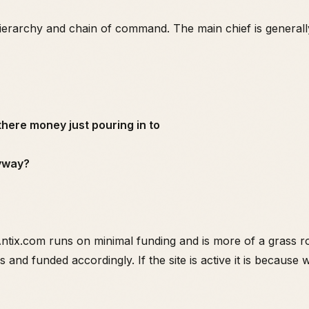
hierarchy and chain of command. The main chief is general
 there money just pouring in to
nyway?
 Antix.com runs on minimal funding and is more of a grass 
 and funded accordingly. If the site is active it is because