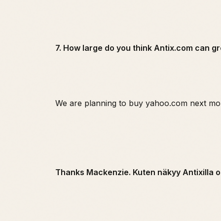
7. How large do you think Antix.com can g
We are planning to buy yahoo.com next mo
Thanks Mackenzie. Kuten näkyy Antixilla o