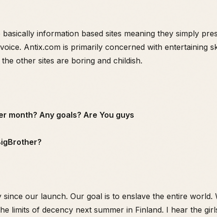
sically information based sites meaning they simply prese
voice. Antix.com is primarily concerned with entertaining sk
 the other sites are boring and childish.
per month? Any goals? Are You guys
 BigBrother?
 since our launch. Our goal is to enslave the entire world.
the limits of decency next summer in Finland. I hear the girl