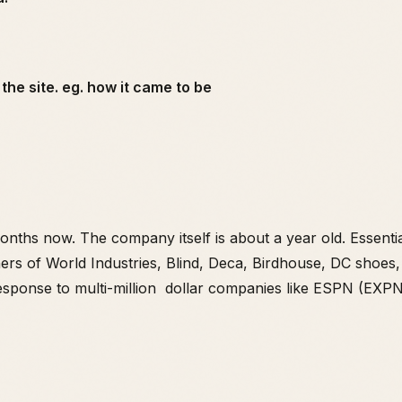
the site. eg. how it came to be
nths now. The company itself is about a year old. Essenti
ners of World Industries, Blind, Deca, Birdhouse, DC shoe
esponse to multi-million dollar companies like ESPN (EXPN)