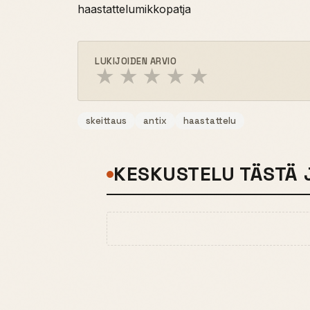
haastattelumikkopatja
LUKIJOIDEN ARVIO
★
★
★
★
★
skeittaus
antix
haastattelu
KESKUSTELU TÄSTÄ 