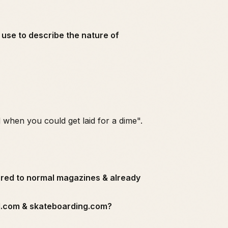
n use to describe the nature of
 when you could get laid for a dime".
ared to normal magazines & already
rd.com & skateboarding.com?