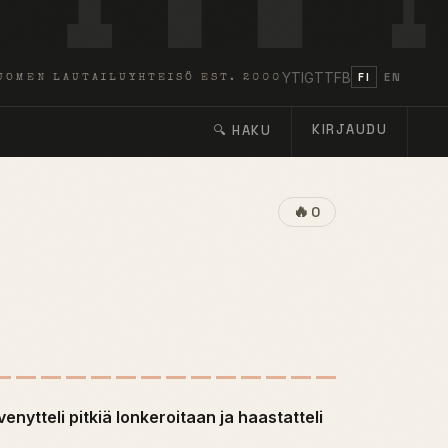
YT
IG
TT
FB
FI
EN
UOMEN LAUTAILUYHTEISÖ EST. 2000
KIRJAUDU
🔍 HAKU
🔥
0
venytteli pitkiä lonkeroitaan ja haastatteli