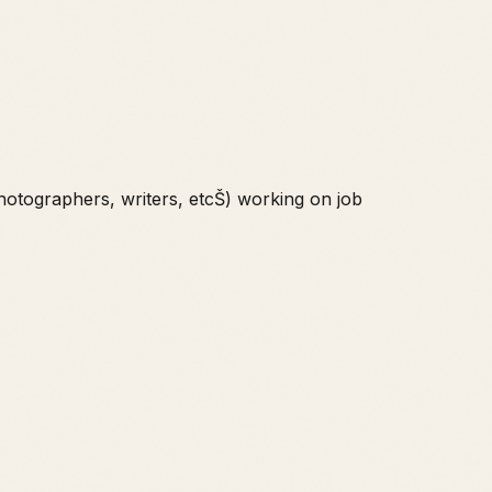
hotographers, writers, etcŠ) working on job