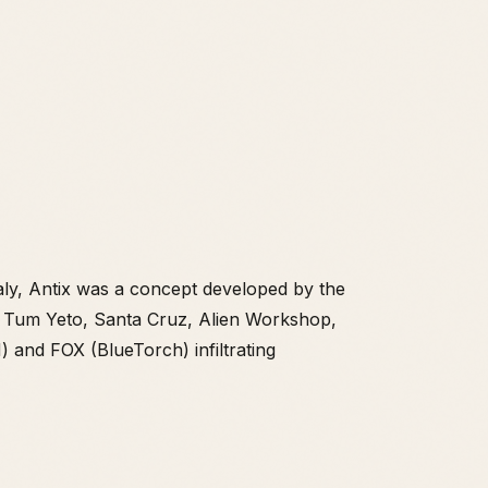
aly, Antix was a concept developed by the
s, Tum Yeto, Santa Cruz, Alien Workshop,
 and FOX (BlueTorch) infiltrating