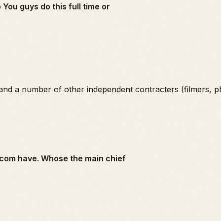
You guys do this full time or
and a number of other independent contracters (filmers, p
x.com have. Whose the main chief