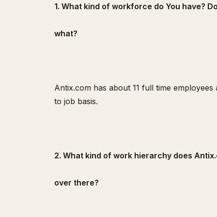
1. What kind of workforce do You have? Do 
what?
Antix.com has about 11 full time employees 
to job basis.
2. What kind of work hierarchy does Anti
over there?