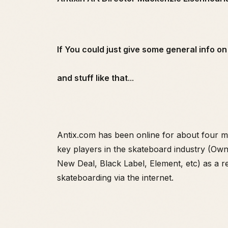
If You could just give some general info on 
and stuff like that
...
Antix.com has been online for about four mo
key players in the skateboard industry (Ow
New Deal, Black Label, Element, etc) as a r
skateboarding via the internet.