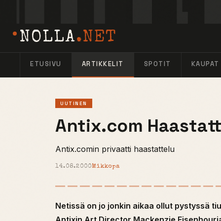
NOLLA
.NET
ETUSIVU
ARTIKKELIT
SPOTIT
KAUPAT
UUTINEN
Antix.com Haastatt
Antix.comin privaatti haastattelu
14.08.2000
Mikkopa
Netissä on jo jonkin aikaa ollut pystyssä ti
Antixin Art Director Mackenzie Eisenhouri